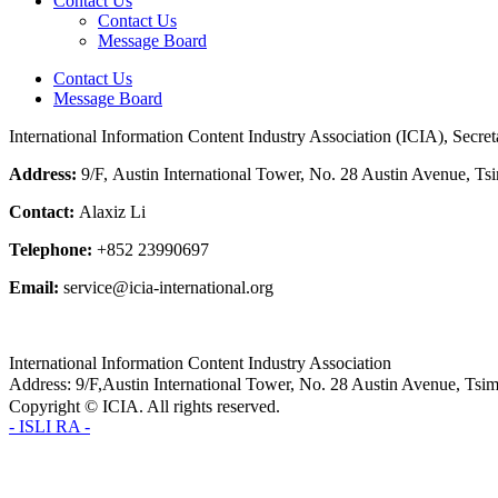
Contact Us
Contact Us
Message Board
Contact Us
Message Board
International Information Content Industry Association (ICIA), Secre
Address:
9/F,
Austin International Tower
, No. 28 Austin Avenue, T
Contact:
Alaxiz Li
Telephone:
+852 23990697
Email:
service@icia-international.org
International Information Content Industry Association
Address: 9/F,Austin International Tower, No. 28 Austin Avenue, 
Copyright © ICIA. All rights reserved.
- ISLI RA -