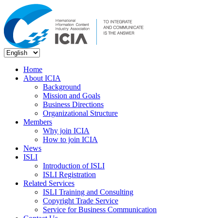
Home
About ICIA
Background
Mission and Goals
Business Directions
Organizational Structure
Members
Why join ICIA
How to join ICIA
News
ISLI
Introduction of ISLI
ISLI Registration
Related Services
ISLI Training and Consulting
Copyright Trade Service
Service for Business Communication