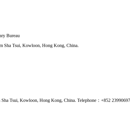
tary Bureau
sim Sha Tsui, Kowloon, Hong Kong, China.
Tsim Sha Tsui, Kowloon, Hong Kong, China. Telephone：+852 2399069