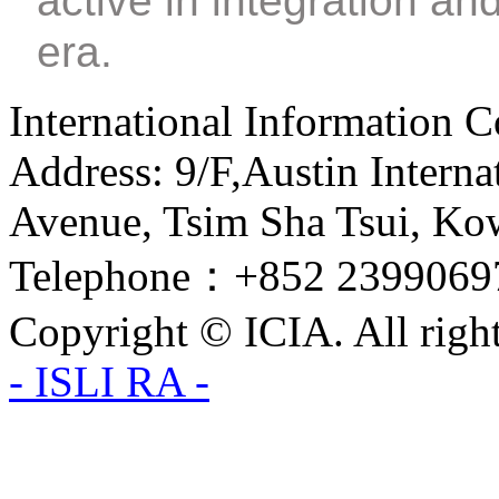
active in integration an
era.
International Information C
Address: 9/F,Austin Interna
Avenue, Tsim Sha Tsui, Ko
Telephone：+852 2399069
Copyright © ICIA. All right
- ISLI RA -