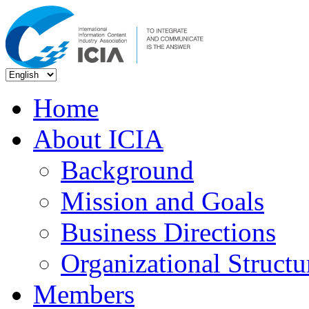
Home
About ICIA
Background
Mission and Goals
Business Directions
Organizational Structu
Members