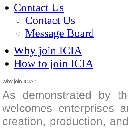
Contact Us
Contact Us
Message Board
Why join ICIA
How to join ICIA
Why join ICIA?
As demonstrated by the
welcomes enterprises an
creation, production, an