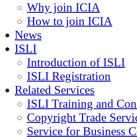
Why join ICIA
How to join ICIA
News
ISLI
Introduction of ISLI
ISLI Registration
Related Services
ISLI Training and Con
Copyright Trade Servi
Service for Business