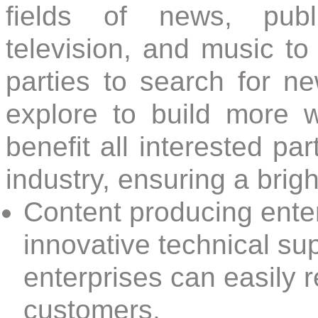
fields of news, publi
television, and music to j
parties to search for n
explore to build more 
benefit all interested par
industry, ensuring a bright
Content producing enter
innovative technical sup
enterprises can easily r
customers.