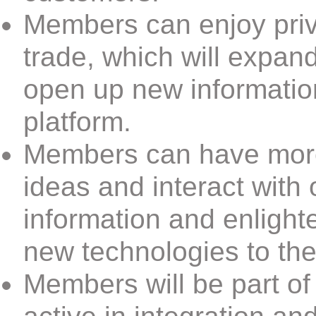
Members can enjoy priv
trade, which will expan
open up new informatio
platform.
Members can have more
ideas and interact with
information and enlight
new technologies to the
Members will be part of